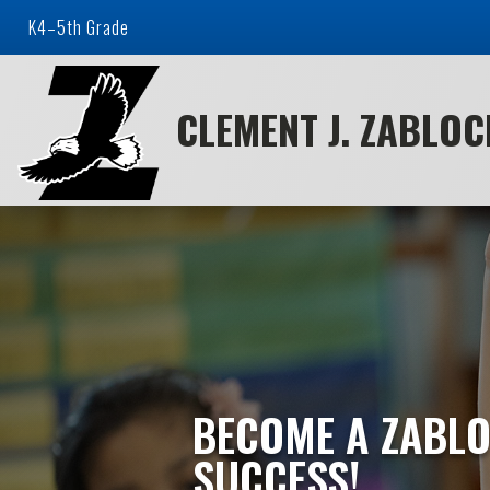
K4–5th Grade
CLEMENT J. ZABLO
BECOME A ZABLO
SUCCESS!