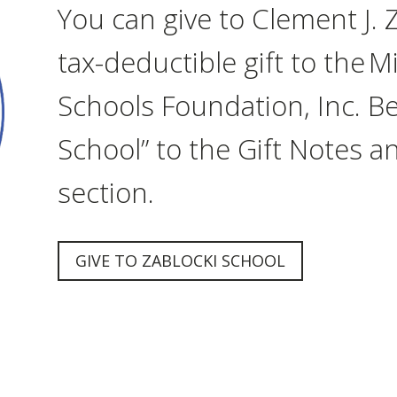
You can give to Clement J. 
tax-deductible gift to the 
Schools Foundation, Inc. Be
School” to the Gift Notes a
section.
GIVE TO ZABLOCKI SCHOOL