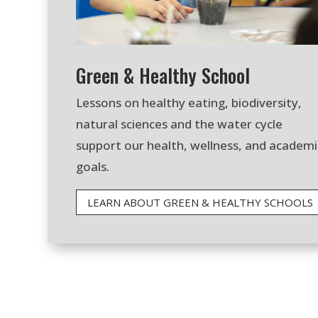
Green & Healthy School
Lessons on healthy eating, biodiversity,
natural sciences and the water cycle
support our health, wellness, and academi
goals.
LEARN ABOUT GREEN & HEALTHY SCHOOLS