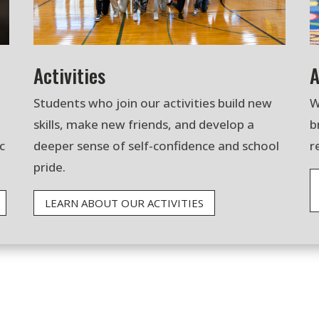
Activities
A
Students who join our activities build new
W
skills, make new friends, and develop a
b
c
deeper sense of self-confidence and school
r
pride.
LEARN ABOUT OUR ACTIVITIES