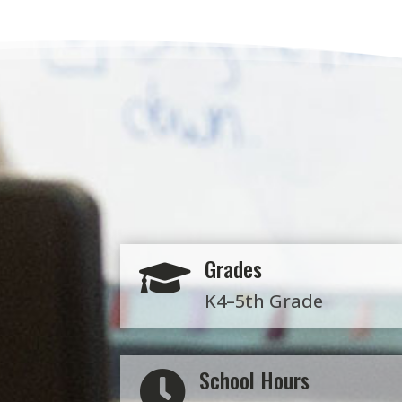
Grades

K4–5th Grade
School Hours
