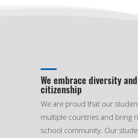
We embrace diversity and
citizenship
We are proud that our stude
multiple countries and bring r
school community. Our studen