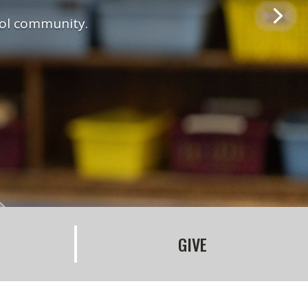
ool community.
GIVE