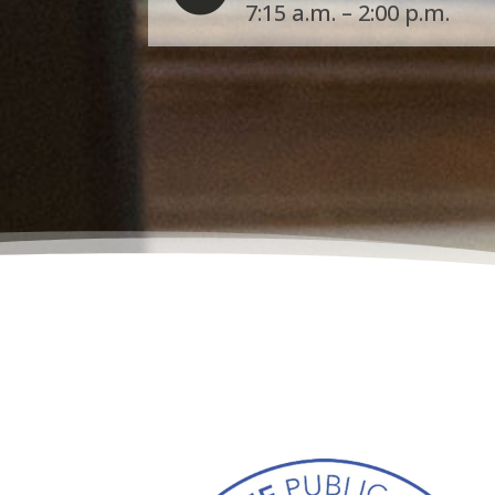
7:15 a.m. – 2:00 p.m.