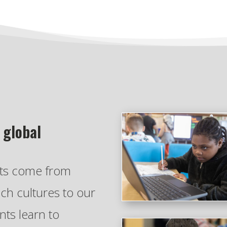
 global
nts come from
ich cultures to our
ts learn to