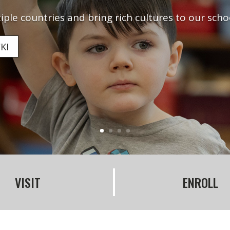
ple countries and bring rich cultures to our sch
KI
VISIT
ENROLL