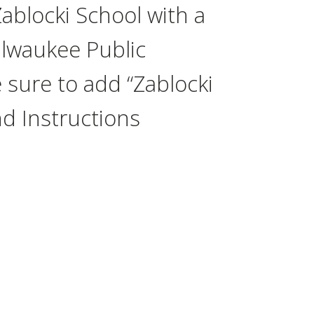
Zablocki School with a
Milwaukee Public
 sure to add “Zablocki
nd Instructions