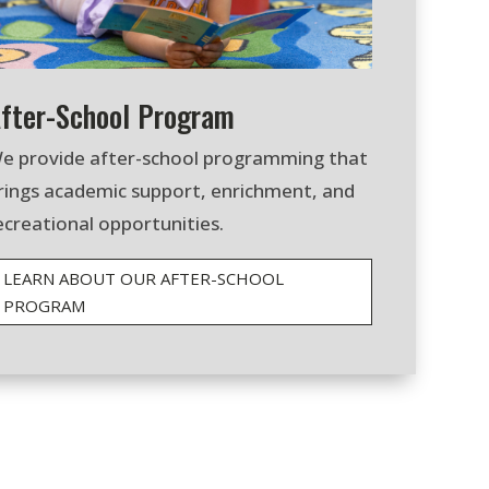
fter-School Program
e provide after-school programming that
rings academic support, enrichment, and
ecreational opportunities.
LEARN ABOUT OUR AFTER-SCHOOL
PROGRAM