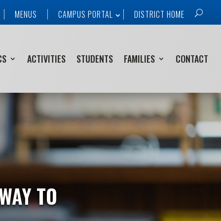
MENUS
CAMPUS PORTAL
DISTRICT HOME
CS
ACTIVITIES
STUDENTS
FAMILIES
CONTACT
 WAY TO