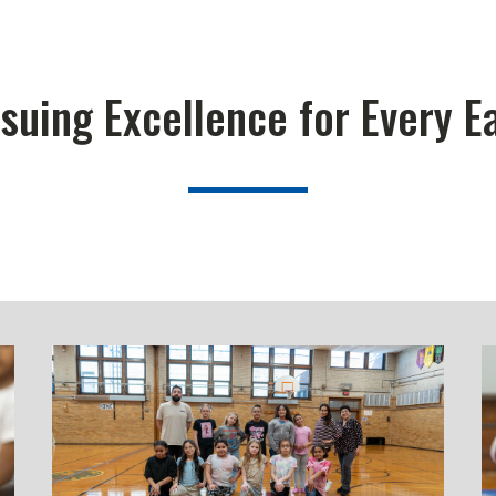
suing Excellence for Every E