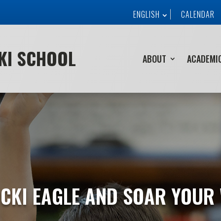
ENGLISH
CALENDAR
CKI SCHOOL
ABOUT
ACADEMI
CKI EAGLE AND SOAR YOUR