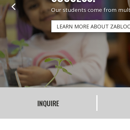
Our students come from multi
LEARN MORE ABOUT ZABLOC
INQUIRE